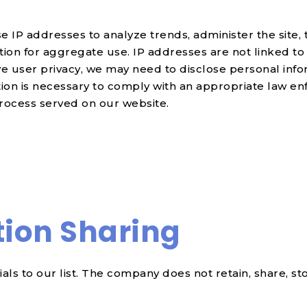
se IP addresses to analyze trends, administer the site
on for aggregate use. IP addresses are not linked to 
e user privacy, we may need to disclose personal inf
tion is necessary to comply with an appropriate law en
process served on our website.
tion Sharing
ls to our list. The company does not retain, share, st