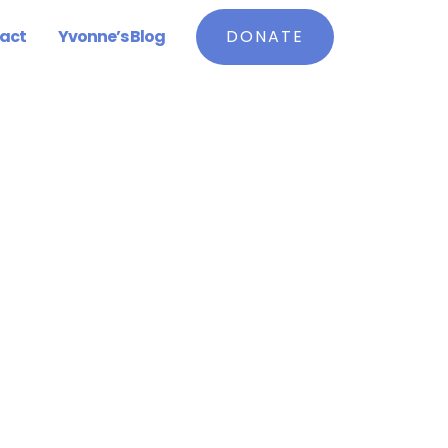
act
Yvonne’s Blog
DONATE