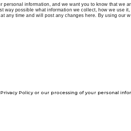
ur personal information, and we want you to know that we ar
rest way possible what information we collect, how we use it
 at any time and will post any changes here. By using our w
Privacy Policy or our processing of your personal info