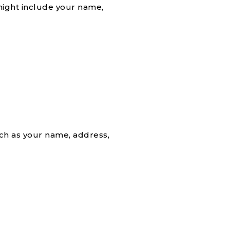
might include your name,
uch as your name, address,