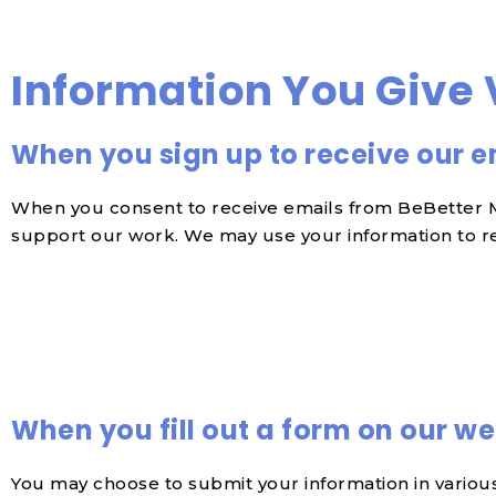
Information You Give 
When you sign up to receive our e
When you consent to receive emails from BeBetter Me
support our work. We may use your information to re
When you fill out a form on our we
You may choose to submit your information in various 