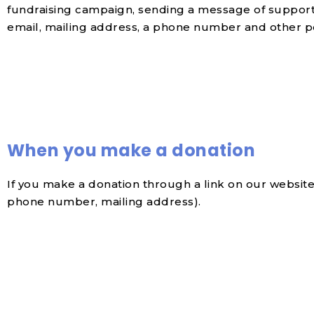
fundraising campaign, sending a message of support,
email, mailing address, a phone number and other p
When you make a donation
If you make a donation through a link on our website
phone number, mailing address).