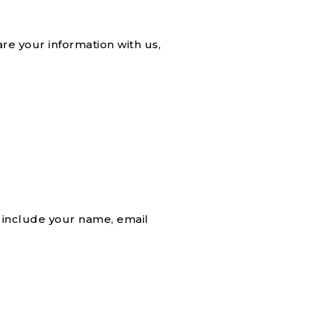
re your information with us,
 include your name, email