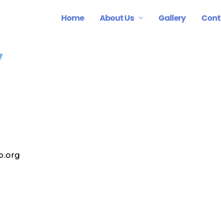
Home
About Us
Gallery
Cont
y
p.org