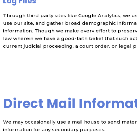
Log Files
Through third party sites like Google Analytics, we u
use our site, and gather broad demographic informati
information. Though we make every effort to preserv
law wherein we have a good-faith belief that such ac
current judicial proceeding, a court order, or legal 
Direct Mail Informa
We may occasionally use a mail house to send materia
information for any secondary purposes.