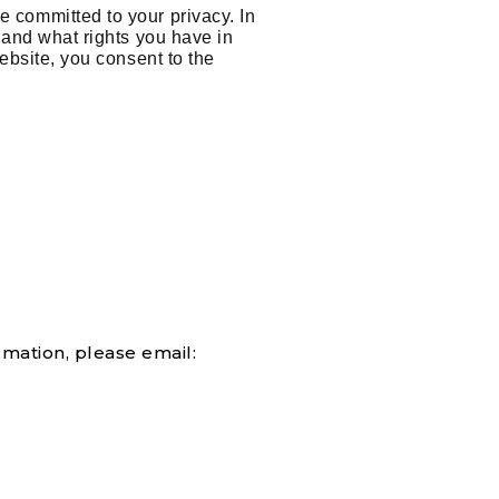
e committed to your privacy. In
, and what rights you have in
ebsite, you consent to the
rmation, please email: