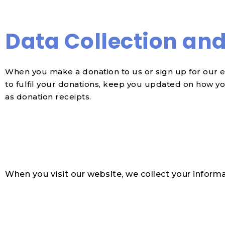
Data Collection an
When you make a donation to us or sign up for our e
to fulfil your donations, keep you updated on how yo
as donation receipts.
When you visit our website, we collect your informa