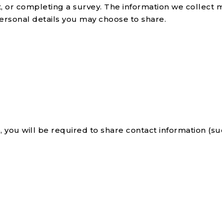
 or completing a survey. The information we collect 
ersonal details you may choose to share.
, you will be required to share contact information (s