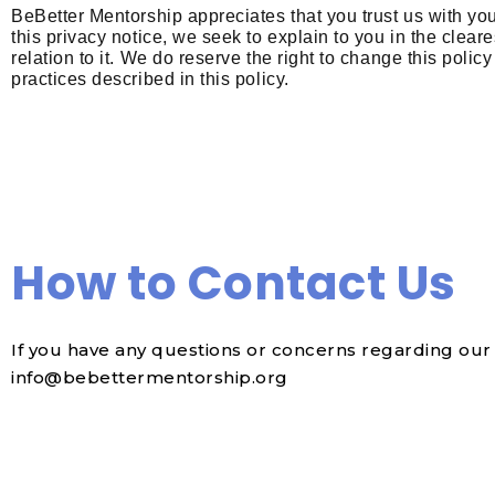
BeBetter Mentorship appreciates that you trust us with yo
this privacy notice, we seek to explain to you in the clea
relation to it.
We do reserve the right to change this policy
practices described in this policy.
How to Contact Us
If you have any questions or concerns regarding our 
info@bebettermentorship.org