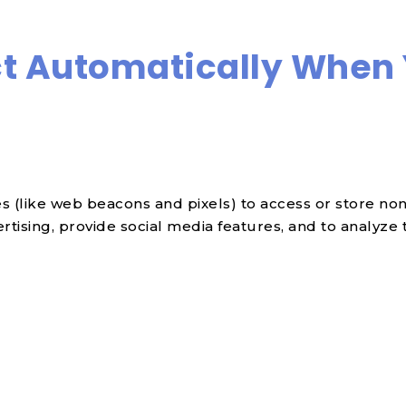
t Automatically When 
 (like web beacons and pixels) to access or store non-
ising, provide social media features, and to analyze tr