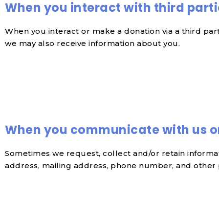
When you interact with third part
When you interact or make a donation via a third pa
we may also receive information about you.
When you communicate with us o
Sometimes we request, collect and/or retain inform
address, mailing address, phone number, and other pe