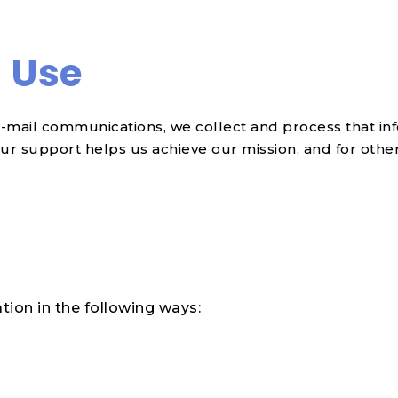
d Use
-mail communications, we collect and process that inf
ur support helps us achieve our mission, and for othe
tion in the following ways: