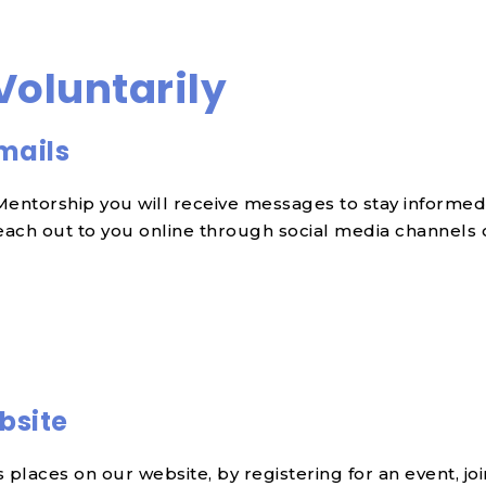
Voluntarily
mails
ntorship you will receive messages to stay informed, 
ach out to you online through social media channels or
bsite
places on our website, by registering for an event, jo