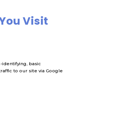
You Visit
identifying, basic
affic to our site via Google