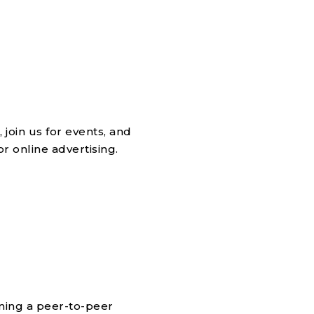
join us for events, and
 online advertising.
ining a peer-to-peer