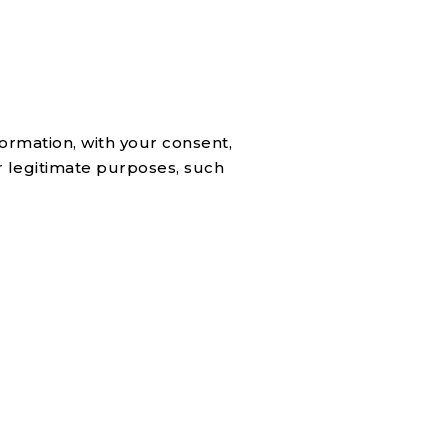
ormation, with your consent,
r legitimate purposes, such