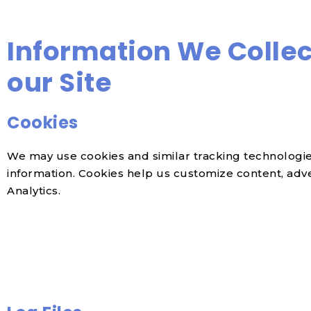
Information We Collec
our Site
Cookies
We may use cookies and similar tracking technologies
information. Cookies help us customize content, advert
Analytics.