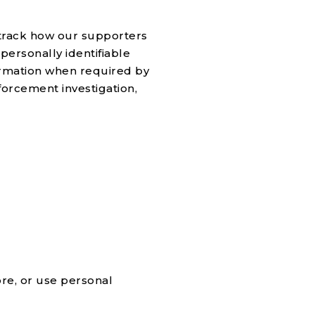
, track how our supporters
personally identifiable
ormation when required by
forcement investigation,
ore, or use personal