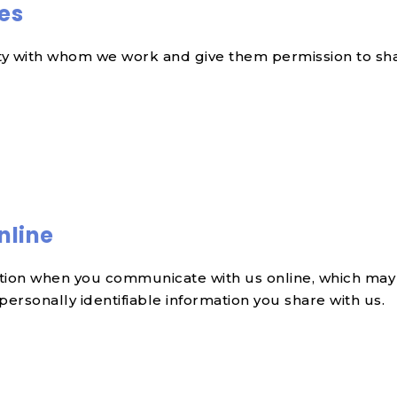
ies
rty with whom we work and give them permission to sha
nline
ation when you communicate with us online, which may
rsonally identifiable information you share with us.