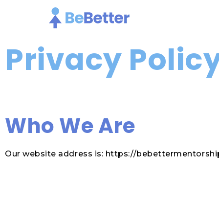
Skip
To
Content
Privacy Polic
Who We Are
Our website address is: https://bebettermentorshi